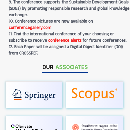
9. The conference supports the Sustainable Development Goals
(SDGs) by promoting responsible research and global knowledge
exchange.
10. Conference pictures are now available on
conferencegallery.com
11. Find the international conference of your choosing or
subscribe to receive
conference alerts
for future conferences.
12. Each Paper will be assigned a Digital Object Identifier (DOI)
from CROSSREF.
OUR
ASSOCIATES