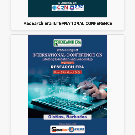
Research Era INTERNATIONAL CONFERENCE