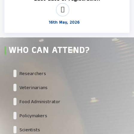
16th May, 2026
WHO CAN ATTEND?
Researchers
Veterinarians
Food Administrator
Policymakers
Scientists