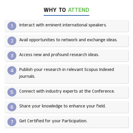
WHY TO
ATTEND
Interact with eminent international speakers.
1
Avail opportunities to network and exchange ideas.​
2
Access new and profound research ideas.
3
Publish your research in relevant Scopus Indexed
4
journals.​
Connect with industry experts at the Conference.
5
Share your knowledge to enhance your field.​
6
Get Certified for your Participation.​
7