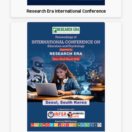
Research Era International Conference