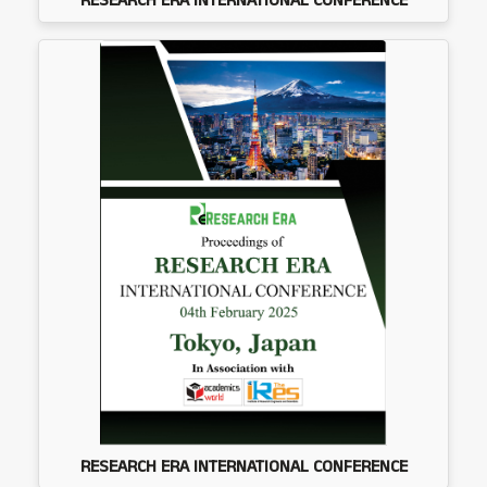
RESEARCH ERA INTERNATIONAL CONFERENCE
RESEARCH ERA INTERNATIONAL CONFERENCE