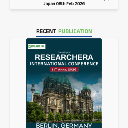
Japan 08th Feb 2026
RECENT
PUBLICATION