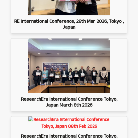
RE International Conference, 28th Mar 2026, Tokyo ,
Japan
ResearchEra International Conference Tokyo,
Japan March 8th 2026
ResearchEra International Conference Tokyo,