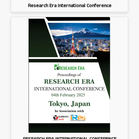
Research Era International Conference