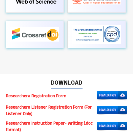
DOWNLOAD
Researchera Registration Form
Researchera Listener Registration Form (For
Listener Only)
Researchera Instruction Paper- writting (.doc
format)