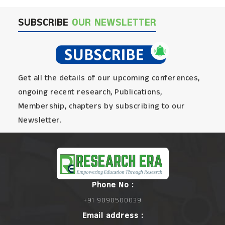
SUBSCRIBE
OUR NEWSLETTER
Get all the details of our upcoming conferences,
ongoing recent research, Publications,
Membership, chapters by subscribing to our
Newsletter.
Phone No :
+91 9090500039
Email address :