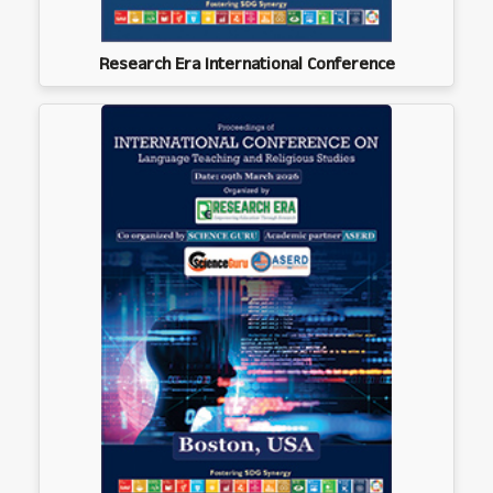
Research Era International Conference