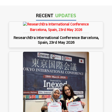
RECENT
UPDATES
ResearchEra International Conference Barcelona,
Spain, 23rd May 2026