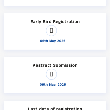
Early Bird Registration
06th May 2026
Abstract Submission
09th May, 2026
Last date of registration