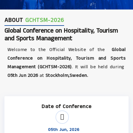
ABOUT
GCHTSM-2026
Global Conference on Hospitality, Tourism
and Sports Management
Welcome to the Official Website of the
Global
Conference on Hospitality, Tourism and Sports
Management (GCHTSM-2026)
. It will be held during
05th Jun 2026
at
Stockholm,Sweden.
Date of Conference
05th Jun, 2026