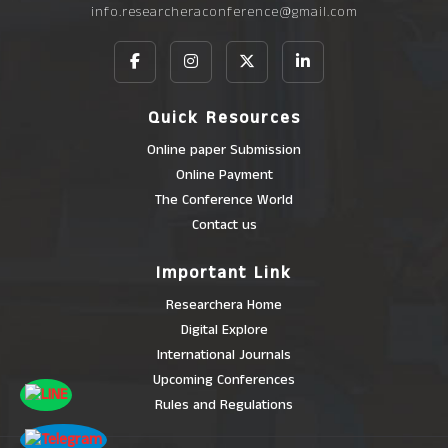
info.researcheraconference@gmail.com
Quick Resources
Online paper Submission
Online Payment
The Conference World
Contact us
Important Link
Researchera Home
Digital Explore
International Journals
Upcoming Conferences
Rules and Regulations