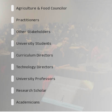
Agriculture & Food Councilor
Practitioners
Other Stakeholders
University Students
Curriculum Directors
Technology Directors
University Professors
Research Scholar
Academicians