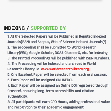
INDEXING /
SUPPORTED BY
1. All the Selected Papers will be Published in Reputed Indexed
Journals(ISSN) and Scopus, Web of Science Indexed Journals(*)
2. The proceeding shall be submitted to World Research
Library(WRL), Google Scholar, DOAJ, CiteseerX, etc. for Indexing
3. The Printed Proceedings will be published with ISBN Numbers.
4. The Proceeding will be Indexed and archived in World
Research Library i.e.
www.worldresearchlibrary.org
5. One Excellent Paper will be selected from each oral session.
6. Each Paper will be assigned ONLINEDOI.
7. Each Paper will be assigned an Online DOI registered through
Crossref, ensuring long-term accessibility and citation
authenticity.
8. All participants will earn CPD Hours, adding professional value
and recognition to their academic engagement.