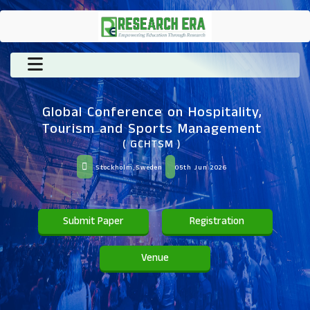
Global Conference on Hospitality,
Tourism and Sports Management
( GCHTSM )
Stockholm,Sweden
05th Jun 2026
Submit Paper
Registration
Venue