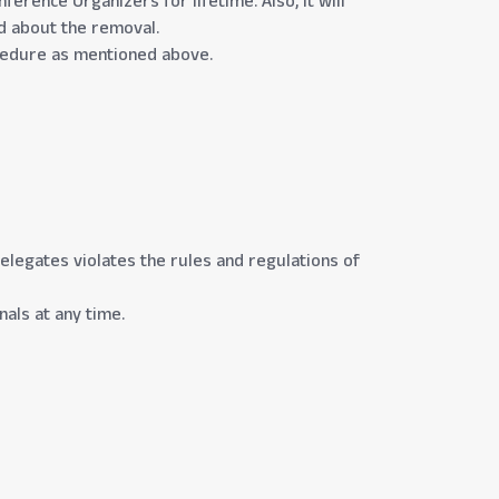
erence Organizers for lifetime. Also, it will
ed about the removal.
rocedure as mentioned above.
Delegates violates the rules and regulations of
als at any time.