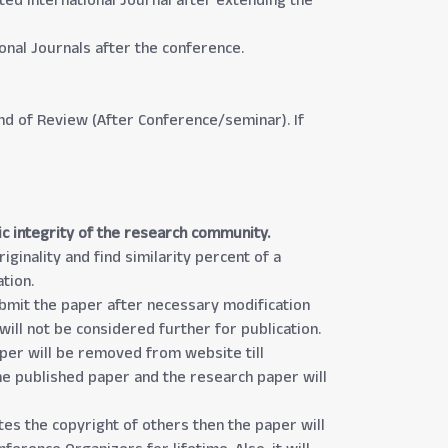
ted International Journal after extending the
nal Journals after the conference.
und of Review (After Conference/seminar). If
ic integrity of the research community.
ginality and find similarity percent of a
tion.
submit the paper after necessary modification
will not be considered further for publication.
aper will be removed from website till
the published paper and the research paper will
tes the copyright of others then the paper will