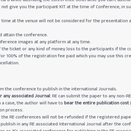
not give you the participant KIT at the time of Conference, in s
g time at the venue will not be considered for the presentation 
d attain the conference.
onference images at any platform at any time.
 the ticket or any kind of money loss to the participants if the
 for 100% of the registration fee paid which you may use this cre
cellation.
om the conference to publish in the international Journals.
r any associated Journal
: RE can submit the paper to any non-RE
 a case, the author will have to
bear the entire publication cost
(
ion process.
the RE conferences will not be refunded if the registered paper
 publish in any RE associated International Journal after the con