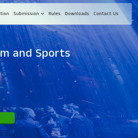
tion
Submission
Rules
Downloads
Contact Us
ism and Sports