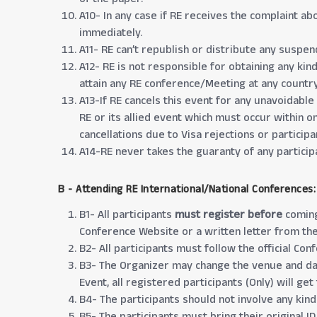
A10- In any case if RE receives the complaint ab
immediately.
A11- RE can’t republish or distribute any suspe
A12- RE is not responsible for obtaining any kin
attain any RE conference/Meeting at any country 
A13-If RE cancels this event for any unavoidable
RE or its allied event which must occur within o
cancellations due to Visa rejections or participan
A14-RE never takes the guaranty of any participa
B - Attending RE International/National Conferences:
B1- All participants
must register before
coming
Conference Website or a written letter from the
B2- All participants must follow the official Co
B3- The Organizer may change the venue and dat
Event, all registered participants (Only) will ge
B4- The participants should not involve any kind
B5- The participants must bring their original I