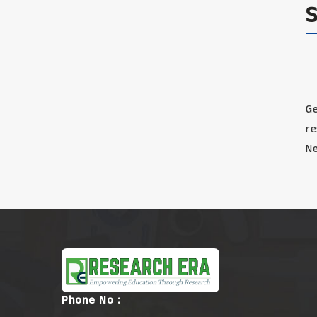
Ge
re
Ne
Phone No :