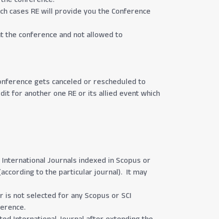
uch cases RE will provide you the Conference
at the conference and not allowed to
 conference gets canceled or rescheduled to
dit for another one RE or its allied event which
 International Journals indexed in Scopus or
according to the particular journal). It may
 is not selected for any Scopus or SCI
ference.