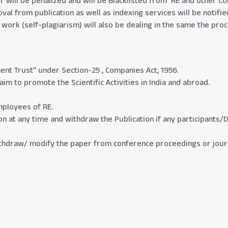
will be penalized and will be Blacklisted from RE and other Conf
al from publication as well as indexing services will be notifi
d work (self-plagiarism) will also be dealing in the same the p
nt Trust” under Section-25 , Companies Act, 1956.
m to promote the Scientific Activities in India and abroad.
mployees of RE.
tion at any time and withdraw the Publication if any participants/
withdraw/ modify the paper from conference proceedings or journ