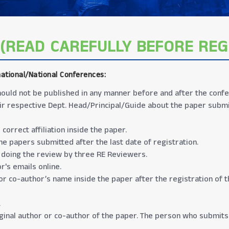
(READ CAREFULLY BEFORE REG
national/National Conferences
:
 should not be published in any manner before and after the conf
ir respective Dept. Head/Principal/Guide about the paper submis
correct affiliation inside the paper.
e papers submitted after the last date of registration.
 doing the review by three RE Reviewers.
r's emails online.
 or co-author’s name inside the paper after the registration of 
.
iginal author or co-author of the paper. The person who submits 