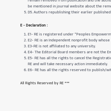
remain removed from publication and the author 
be mentioned in journal website about the remov
D5. Authors republishing their earlier publishe
E - Declaration
:
E1- RE is registered under “Peoples Empowerme
E2- RE is an Independent nonprofit body whose ai
E3-RE is not affiliated to any university.
E4- The Editorial Board members are not the E
E5- RE has all the rights to cancel the Registra
RE and will take necessary action immediately.
E6- RE has all the rights reserved to publish/
All Rights Reserved by RE ***