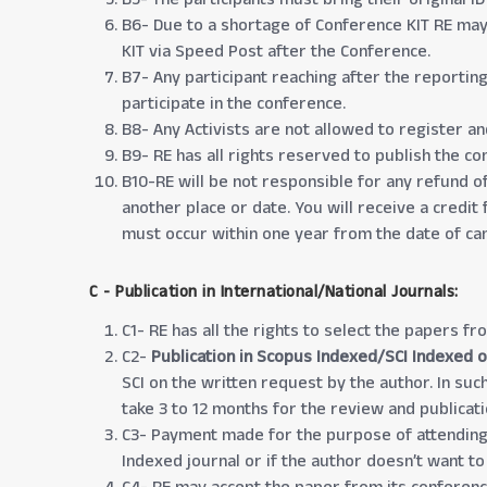
B6- Due to a shortage of Conference KIT RE may 
KIT via Speed Post after the Conference.
B7- Any participant reaching after the reportin
participate in the conference.
B8- Any Activists are not allowed to register an
B9- RE has all rights reserved to publish the c
B10-RE will be not responsible for any refund of
another place or date. You will receive a credit
must occur within one year from the date of can
C - Publication in International/National Journals:
C1- RE has all the rights to select the papers fr
C2-
Publication in Scopus Indexed/SCI Indexed o
SCI on the written request by the author. In such
take 3 to 12 months for the review and publicat
C3- Payment made for the purpose of attending 
Indexed journal or if the author doesn’t want to