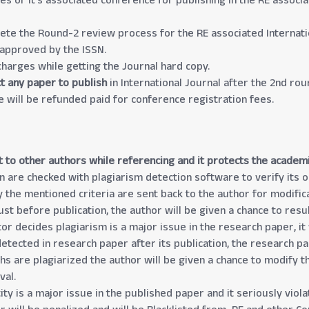
s or it’s associated conference for publishing in the RE associa
ete the Round-2 review process for the RE associated Internatio
 approved by the ISSN.
harges while getting the Journal hard copy.
ect any paper to publish
in International Journal after the 2nd ro
e will be refunded paid for conference registration fees.
t to other authors while referencing and it protects the academ
n are checked with plagiarism detection software to verify its ori
y the mentioned criteria are sent back to the author for modifica
just before publication, the author will be given a chance to re
or decides plagiarism is a major issue in the research paper, it 
detected in research paper after its publication, the research p
phs are plagiarized the author will be given a chance to modify 
val.
ty is a major issue in the published paper and it seriously viola