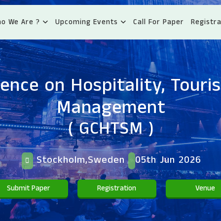
o We Are ?
Upcoming Events
Call For Paper
Registra
ence on Hospitality, Tour
Management
( GCHTSM )
Stockholm,Sweden
05th Jun 2026
Submit Paper
Registration
Venue