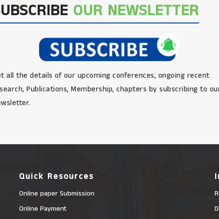
SUBSCRIBE
OUR NEWSLETTER
t all the details of our upcoming conferences, ongoing recent
search, Publications, Membership, chapters by subscribing to ou
wsletter.
Quick Resources
Online paper Submission
R
Online Payment
D