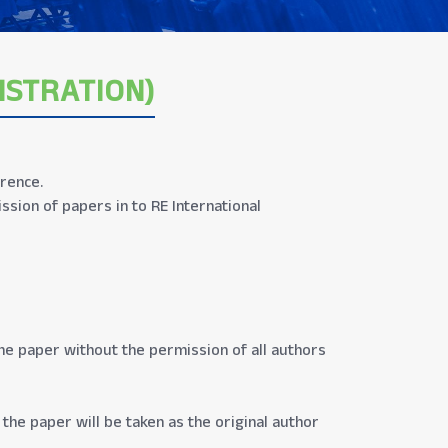
ISTRATION)
erence.
sion of papers in to RE International
the paper without the permission of all authors
the paper will be taken as the original author