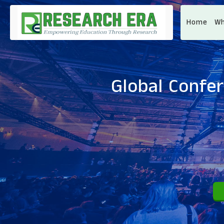
Home
Wh
Global Confer