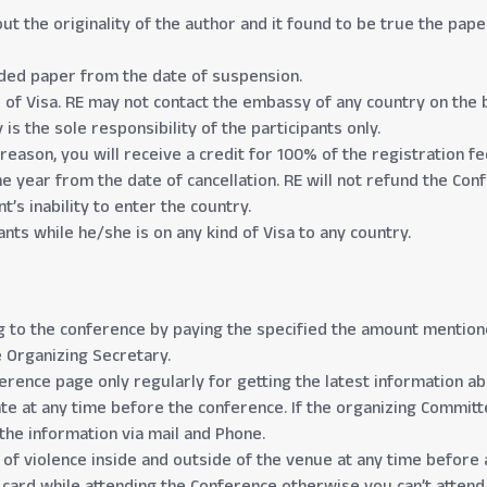
out the originality of the author and it found to be true the pa
nded paper from the date of suspension.
d of Visa. RE may not contact the embassy of any country on the b
is the sole responsibility of the participants only.
 reason, you will receive a credit for 100% of the registration f
ne year from the date of cancellation. RE will not refund the Co
t’s inability to enter the country.
nts while he/she is on any kind of Visa to any country.
 to the conference by paying the specified the amount mentioned
 Organizing Secretary.
nference page only regularly for getting the latest information a
e at any time before the conference. If the organizing Committ
t the information via mail and Phone.
 of violence inside and outside of the venue at any time before 
D card while attending the Conference otherwise you can’t attend