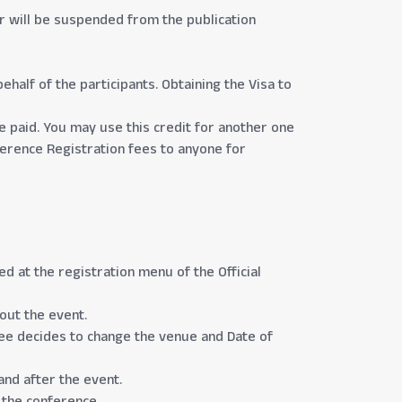
per will be suspended from the publication
ehalf of the participants. Obtaining the Visa to
ee paid. You may use this credit for another one
nference Registration fees to anyone for
 at the registration menu of the Official
bout the event.
ee decides to change the venue and Date of
and after the event.
 the conference.