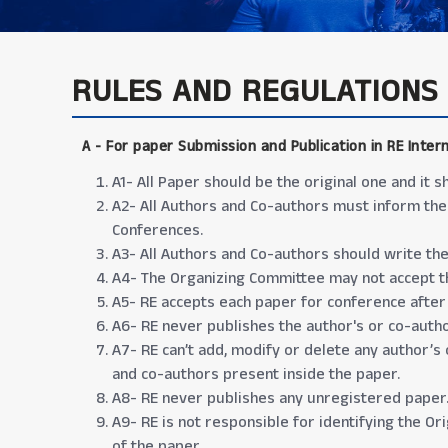
RULES AND REGULATIONS
A -
For paper Submission and Publication in RE Inter
A1- All Paper should be the original one and it
A2- All Authors and Co-authors must inform the
Conferences.
A3- All Authors and Co-authors should write the 
A4- The Organizing Committee may not accept th
A5- RE accepts each paper for conference after
A6- RE never publishes the author's or co-autho
A7- RE can’t add, modify or delete any author’s
and co-authors present inside the paper.
A8- RE never publishes any unregistered paper
A9- RE is not responsible for identifying the Or
of the paper.