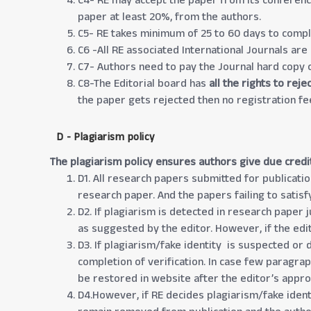
C4- RE may accept the paper from its conference
paper at least 20%, from the authors.
C5- RE takes minimum of 25 to 60 days to compl
C6 -All RE associated International Journals are
C7- Authors need to pay the Journal hard copy c
C8-The Editorial board has
all the rights to rej
the paper gets rejected then no registration fe
D - Plagiarism policy
The plagiarism policy ensures authors give due credi
D1. All research papers submitted for publicatio
research paper. And the papers failing to satisf
D2. If plagiarism is detected in research paper 
as suggested by the editor. However, if the edit
D3. If plagiarism/fake identity is suspected or 
completion of verification. In case few paragra
be restored in website after the editor’s appro
D4.However, if RE decides plagiarism/fake identi