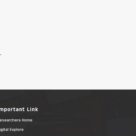
r
Important Link
esearchera Home
igital Explore