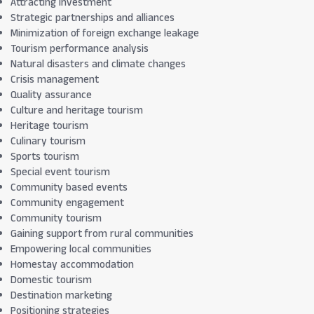
Attracting investment
Strategic partnerships and alliances
Minimization of foreign exchange leakage
Tourism performance analysis
Natural disasters and climate changes
Crisis management
Quality assurance
Culture and heritage tourism
Heritage tourism
Culinary tourism
Sports tourism
Special event tourism
Community based events
Community engagement
Community tourism
Gaining support from rural communities
Empowering local communities
Homestay accommodation
Domestic tourism
Destination marketing
Positioning strategies