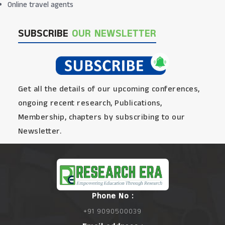
Online travel agents
SUBSCRIBE
OUR NEWSLETTER
Get all the details of our upcoming conferences,
ongoing recent research, Publications,
Membership, chapters by subscribing to our
Newsletter.
Phone No :
+91 9090500039