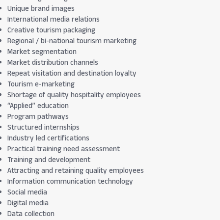
Unique brand images
International media relations
Creative tourism packaging
Regional / bi-national tourism marketing
Market segmentation
Market distribution channels
Repeat visitation and destination loyalty
Tourism e-marketing
Shortage of quality hospitality employees
“Applied” education
Program pathways
Structured internships
Industry led certifications
Practical training need assessment
Training and development
Attracting and retaining quality employees
Information communication technology
Social media
Digital media
Data collection