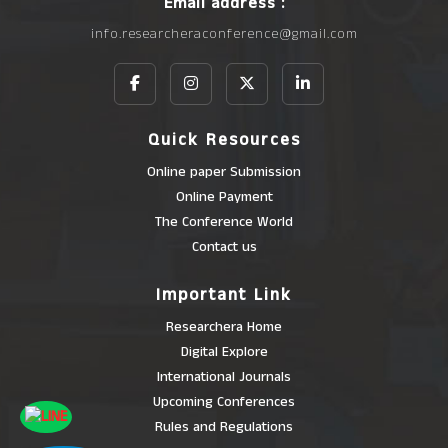
Email address :
info.researcheraconference@gmail.com
Quick Resources
Online paper Submission
Online Payment
The Conference World
Contact us
Important Link
Researchera Home
Digital Explore
International Journals
Upcoming Conferences
Rules and Regulations