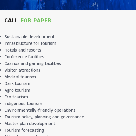
CALL
FOR PAPER
Sustainable development
Infrastructure for tourism
Hotels and resorts
Conference facilities
Casinos and gaming facilities
Visitor attractions
Medical tourism
Dark tourism
Agro tourism
Eco tourism
Indigenous tourism
Environmentally-friendly operations
Tourism policy, planning and governance
Master plan development
Tourism forecasting