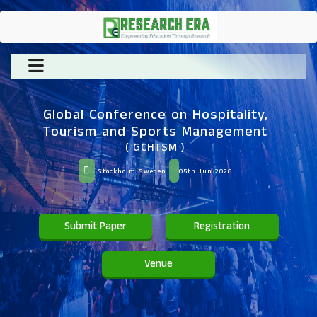
Global Conference on Hospitality,
Tourism and Sports Management
( GCHTSM )
Stockholm,Sweden
05th Jun 2026
Submit Paper
Registration
Venue