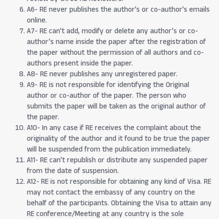
A6- RE never publishes the author's or co-author's emails
online.
A7- RE can’t add, modify or delete any author’s or co-
author’s name inside the paper after the registration of
the paper without the permission of all authors and co-
authors present inside the paper.
A8- RE never publishes any unregistered paper.
A9- RE is not responsible for identifying the Original
author or co-author of the paper. The person who
submits the paper will be taken as the original author of
the paper.
A10- In any case if RE receives the complaint about the
originality of the author and it found to be true the paper
will be suspended from the publication immediately.
A11- RE can’t republish or distribute any suspended paper
from the date of suspension.
A12- RE is not responsible for obtaining any kind of Visa. RE
may not contact the embassy of any country on the
behalf of the participants. Obtaining the Visa to attain any
RE conference/Meeting at any country is the sole