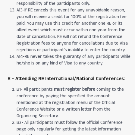
responsibility of the participants only.
A13-If RE cancels this event for any unavoidable reason,
you will receive a credit for 100% of the registration fee
paid. You may use this credit for another one RE or its
allied event which must occur within one year from the
date of cancellation. RE will not refund the Conference
Registration fees to anyone for cancellations due to Visa
rejections or participant’s inability to enter the country.
A14-RE never takes the guaranty of any participants while
he/she is on any kind of Visa to any country.
B - Attending RE International/National Conferences:
B1- All participants
must register before
coming to the
conference by paying the specified the amount
mentioned at the registration menu of the Official
Conference Website or a written letter from the
Organizing Secretary.
B2- All participants must follow the official Conference
page only regularly for getting the latest information