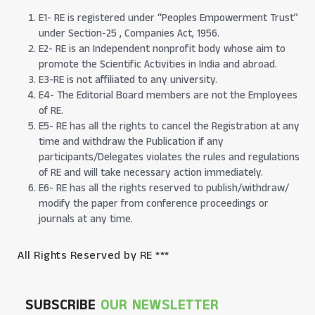
E1- RE is registered under “Peoples Empowerment Trust”
under Section-25 , Companies Act, 1956.
E2- RE is an Independent nonprofit body whose aim to
promote the Scientific Activities in India and abroad.
E3-RE is not affiliated to any university.
E4- The Editorial Board members are not the Employees
of RE.
E5- RE has all the rights to cancel the Registration at any
time and withdraw the Publication if any
participants/Delegates violates the rules and regulations
of RE and will take necessary action immediately.
E6- RE has all the rights reserved to publish/withdraw/
modify the paper from conference proceedings or
journals at any time.
All Rights Reserved by RE ***
SUBSCRIBE
OUR NEWSLETTER