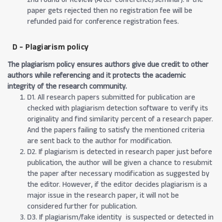
paper gets rejected then no registration fee will be
refunded paid for conference registration fees.
D - Plagiarism policy
The plagiarism policy ensures authors give due credit to other
authors while referencing and it protects the academic
integrity of the research community.
D1. All research papers submitted for publication are
checked with plagiarism detection software to verify its
originality and find similarity percent of a research paper.
And the papers failing to satisfy the mentioned criteria
are sent back to the author for modification.
D2. If plagiarism is detected in research paper just before
publication, the author will be given a chance to resubmit
the paper after necessary modification as suggested by
the editor. However, if the editor decides plagiarism is a
major issue in the research paper, it will not be
considered further for publication.
D3. If plagiarism/fake identity is suspected or detected in