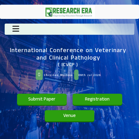
International Conference on Veterinary
and Clinical Pathology
( ICVCP )
Chisinau,Moldova
09th Jul 2026
Submit Paper
Registration
Venue