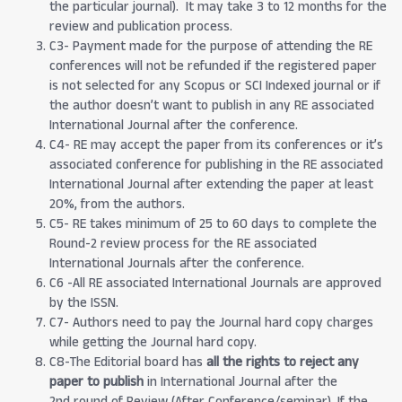
the particular journal). It may take 3 to 12 months for the
review and publication process.
C3- Payment made for the purpose of attending the RE
conferences will not be refunded if the registered paper
is not selected for any Scopus or SCI Indexed journal or if
the author doesn’t want to publish in any RE associated
International Journal after the conference.
C4- RE may accept the paper from its conferences or it’s
associated conference for publishing in the RE associated
International Journal after extending the paper at least
20%, from the authors.
C5- RE takes minimum of 25 to 60 days to complete the
Round-2 review process for the RE associated
International Journals after the conference.
C6 -All RE associated International Journals are approved
by the ISSN.
C7- Authors need to pay the Journal hard copy charges
while getting the Journal hard copy.
C8-The Editorial board has
all the rights to reject any
paper to publish
in International Journal after the
2nd round of Review (After Conference/seminar). If the