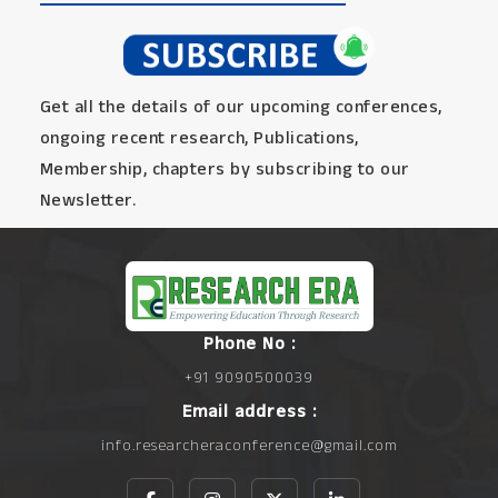
Get all the details of our upcoming conferences,
ongoing recent research, Publications,
Membership, chapters by subscribing to our
Newsletter.
Phone No :
+91 9090500039
Email address :
info.researcheraconference@gmail.com