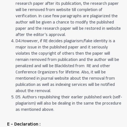
research paper after its publication, the research paper
will be removed from website till completion of
verification. In case few paragraphs are plagiarized the
author will be given a chance to modify the published
paper and the research paper will be restored in website
after the editor’s approval.
D4.However, if RE decides plagiarism/fake identity is a
major issue in the published paper and it seriously
violates the copyright of others then the paper will
remain removed from publication and the author will be
penalized and will be Blacklisted from RE and other
Conference Organizers for lifetime. Also, it will be
mentioned in journal website about the removal from
publication as well as indexing services will be notified
about the removal.
D5. Authors republishing their earlier published work (self-
plagiarism) will also be dealing in the same the procedure
as mentioned above.
E - Declaration
: