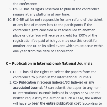
the conference.
B9- RE has all rights reserved to publish the conference
images at any platform at any time.
B10-RE will be not responsible for any refund of the ticket
or any kind of money loss to the participants if the
conference gets canceled or rescheduled to another
place or date. You will receive a credit for 100% of the
registration fee paid which you may use this credit for
another one RE or its allied event which must occur within
one year from the date of cancellation.
C - Publication in International/National Journals:
C1- RE has all the rights to select the papers from the
conference to publish in the international Journals.
C2-
Publication in Scopus Indexed/SCI Indexed or any
associated Journal
: RE can submit the paper to any non-
RE International Journals indexed in Scopus or SCI on the
written request by the author. In such a case, the author
will have to
bear the entire publication cost
(according to