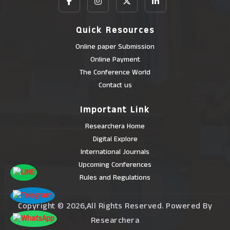
Quick Resources
Online paper Submission
Online Payment
The Conference World
Contact us
Important Link
Researchera Home
Digital Explore
International Journals
Upcoming Conferences
Rules and Regulations
Copyright © 2026,All Rights Reserved. Powered By
Researchera