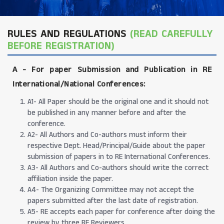
RULES AND REGULATIONS
(READ CAREFULLY
BEFORE REGISTRATION)
A -
For paper Submission and Publication in RE
International/National Conferences
:
A1- All Paper should be the original one and it should not
be published in any manner before and after the
conference.
A2- All Authors and Co-authors must inform their
respective Dept. Head/Principal/Guide about the paper
submission of papers in to RE International Conferences.
A3- All Authors and Co-authors should write the correct
affiliation inside the paper.
A4- The Organizing Committee may not accept the
papers submitted after the last date of registration.
A5- RE accepts each paper for conference after doing the
review by three RE Reviewers.