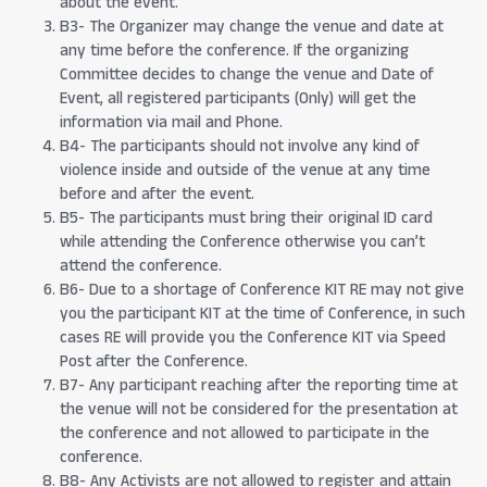
about the event.
B3- The Organizer may change the venue and date at
any time before the conference. If the organizing
Committee decides to change the venue and Date of
Event, all registered participants (Only) will get the
information via mail and Phone.
B4- The participants should not involve any kind of
violence inside and outside of the venue at any time
before and after the event.
B5- The participants must bring their original ID card
while attending the Conference otherwise you can’t
attend the conference.
B6- Due to a shortage of Conference KIT RE may not give
you the participant KIT at the time of Conference, in such
cases RE will provide you the Conference KIT via Speed
Post after the Conference.
B7- Any participant reaching after the reporting time at
the venue will not be considered for the presentation at
the conference and not allowed to participate in the
conference.
B8- Any Activists are not allowed to register and attain